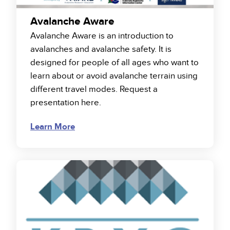
Avalanche Aware
Avalanche Aware is an introduction to
avalanches and avalanche safety. It is
designed for people of all ages who want to
learn about or avoid avalanche terrain using
different travel modes. Request a
presentation here.
Learn More