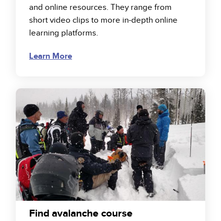
and online resources. They range from
short video clips to more in-depth online
learning platforms.
Learn More
Find avalanche course