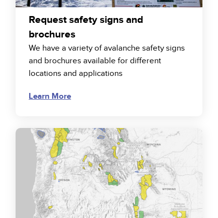
Request safety signs and
brochures
We have a variety of avalanche safety signs
and brochures available for different
locations and applications
Learn More