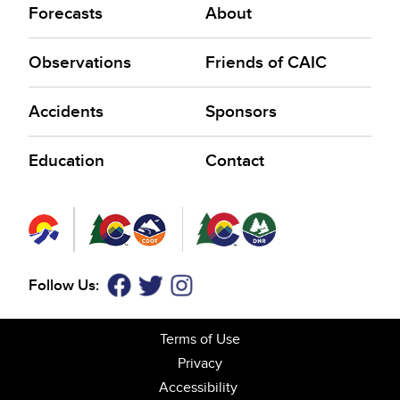
Forecasts
About
Observations
Friends of CAIC
Accidents
Sponsors
Education
Contact
Follow Us:
Facebook
Twitter
Instagram
Terms of Use
Privacy
Accessibility