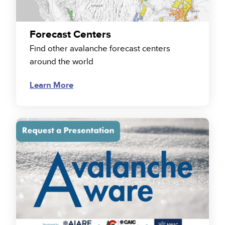
Forecast Centers
Find other avalanche forecast centers
around the world
Learn More