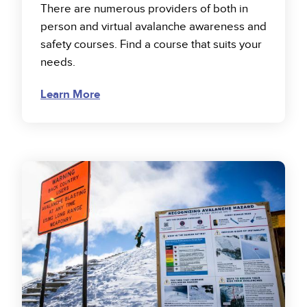
There are numerous providers of both in
person and virtual avalanche awareness and
safety courses. Find a course that suits your
needs.
Learn More