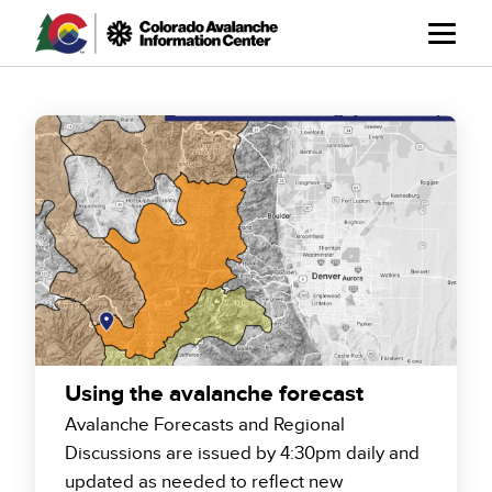
Skip
to
main
content
Using the avalanche forecast
Avalanche Forecasts and Regional
Discussions are issued by 4:30pm daily and
updated as needed to reflect new