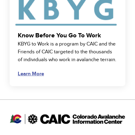
Know Before You Go To Work
KBYG to Work is a program by CAIC and the
Friends of CAIC targeted to the thousands
of individuals who work in avalanche terrain.
Learn More