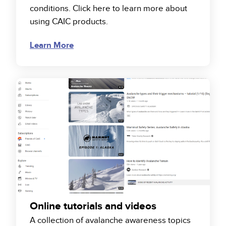
conditions. Click here to learn more about
using CAIC products.
Learn More
Online tutorials and videos
A collection of avalanche awareness topics