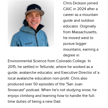
Chris Dickson joined
CAIC in 2024 after a
career as a mountain
guide and outdoor
educator. Originally
from Massachusetts,
he moved west to
pursue bigger
mountains, earning a
degree in
Environmental Science from Colorado College. In
2015, he settled in Telluride, where he worked as a
guide, avalanche educator, and Executive Director of a
local avalanche education non-profit. Chris also
produced over 50 episodes of the "San Juan
Snowcast" podcast. When he's not studying snow, he
enjoys climbing and learning how to handle the full-
time duties of being a new Dad.