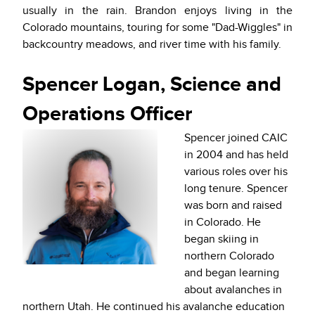
usually in the rain. Brandon enjoys living in the
Colorado mountains, touring for some "Dad-Wiggles" in
backcountry meadows, and river time with his family.
Spencer Logan, Science and
Operations Officer
Spencer joined CAIC
in 2004 and has held
various roles over his
long tenure. Spencer
was born and raised
in Colorado. He
began skiing in
northern Colorado
and began learning
about avalanches in
northern Utah. He continued his avalanche education