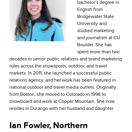
bachelor’s degree in
English from
Bridgewater State
University and
studied marketing
and journalism at CU
Boulder. She has
spent more than two
decades in senior public relations and brand marketing
roles across the snowsports, outdoor, and travel
markets. In 2011, she launched a successful public
relations agency, and her work has been featured in
national outdoor and travel media outlets. Originally
from Boston, she moved to Colorado in 1998 to
snowboard and work at Copper Mountain. She now
resides in Durango with her husband and daughter.
Ian Fowler, Northern