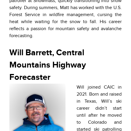
patroller at Snowmass, quickly transitioning into snow
safety. During summers, Matt has worked with the U.S.
Forest Service in wildfire management, cursing the
heat while waiting for the snow to fall. His career
reflects a passion for mountain safety and avalanche
forecasting.
Will Barrett, Central
Mountains Highway
Forecaster
Will joined CAIC in
2021. Born and raised
in Texas, Will’s ski
career didn’t start
until after he moved
to Colorado and
started ski patrolling