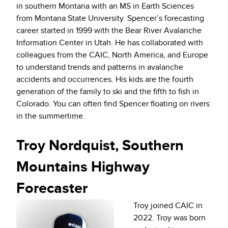
in southern Montana with an MS in Earth Sciences
from Montana State University. Spencer’s forecasting
career started in 1999 with the Bear River Avalanche
Information Center in Utah. He has collaborated with
colleagues from the CAIC, North America, and Europe
to understand trends and patterns in avalanche
accidents and occurrences. His kids are the fourth
generation of the family to ski and the fifth to fish in
Colorado. You can often find Spencer floating on rivers
in the summertime.
Troy Nordquist, Southern
Mountains Highway
Forecaster
Troy joined CAIC in
2022. Troy was born