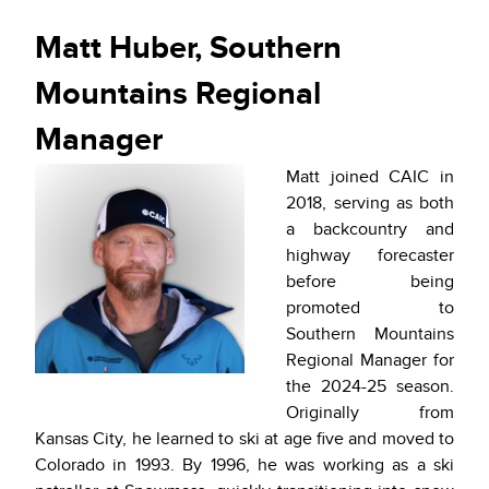
Matt Huber, Southern
Mountains Regional
Manager
Matt joined CAIC in
2018, serving as both
a backcountry and
highway forecaster
before being
promoted to
Southern Mountains
Regional Manager for
the 2024-25 season.
Originally from
Kansas City, he learned to ski at age five and moved to
Colorado in 1993. By 1996, he was working as a ski