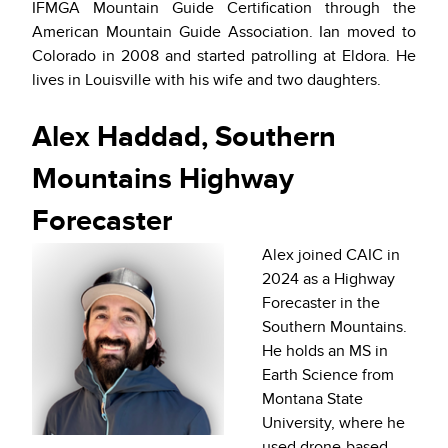
IFMGA Mountain Guide Certification through the
American Mountain Guide Association. Ian moved to
Colorado in 2008 and started patrolling at Eldora. He
lives in Louisville with his wife and two daughters.
Alex Haddad, Southern
Mountains Highway
Forecaster
Alex joined CAIC in
2024 as a Highway
Forecaster in the
Southern Mountains.
He holds an MS in
Earth Science from
Montana State
University, where he
used drone-based