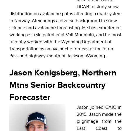
LiDAR to study snow
distribution on avalanche paths affecting a road system
in Norway. Alex brings a diverse background in snow
science and avalanche forecasting. He has experience
working as a ski patroller at Vail Mountain, and he most
recently worked with the Wyoming Department of
Transportation as an avalanche forecaster for Teton
Pass and highways south of Jackson, Wyoming.
Jason Konigsberg, Northern
Mtns Senior Backcountry
Forecaster
Jason joined CAIC in
2015. Jason made the
pilgrimage from the
East Coast to