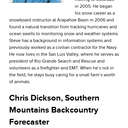
in 2005. He began
his snow career as a
snowboard instructor at Arapahoe Basin in 2006 and
found a natural transition from tracking hurricanes and
ocean swells to monitoring snow and weather systems.
Steve has a background in information systems and
previously worked as a civilian contractor for the Navy.
He now lives in the San Luis Valley, where he serves as
president of Rio Grande Search and Rescue and
volunteers as a firefighter and EMT. When he’s not in
the field, he stays busy caring for a small farm’s worth
of animals.
Chris Dickson, Southern
Mountains Backcountry
Forecaster