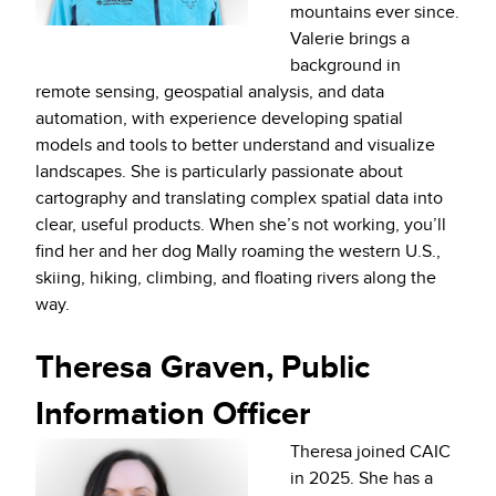
mountains ever since.
Valerie brings a
background in
remote sensing, geospatial analysis, and data
automation, with experience developing spatial
models and tools to better understand and visualize
landscapes. She is particularly passionate about
cartography and translating complex spatial data into
clear, useful products. When she’s not working, you’ll
find her and her dog Mally roaming the western U.S.,
skiing, hiking, climbing, and floating rivers along the
way.
Theresa Graven, Public
Information Officer
Theresa joined CAIC
in 2025. She has a