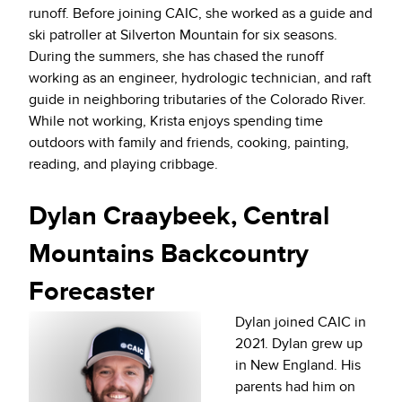
runoff. Before joining CAIC, she worked as a guide and
ski patroller at Silverton Mountain for six seasons.
During the summers, she has chased the runoff
working as an engineer, hydrologic technician, and raft
guide in neighboring tributaries of the Colorado River.
While not working, Krista enjoys spending time
outdoors with family and friends, cooking, painting,
reading, and playing cribbage.
Dylan Craaybeek, Central
Mountains Backcountry
Forecaster
Dylan joined CAIC in
2021. Dylan grew up
in New England. His
parents had him on