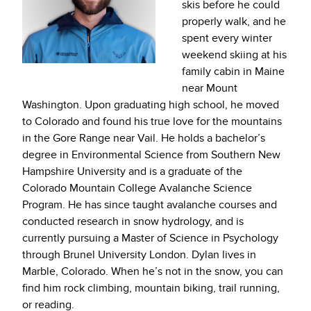
skis before he could
properly walk, and he
spent every winter
weekend skiing at his
family cabin in Maine
near Mount
Washington. Upon graduating high school, he moved
to Colorado and found his true love for the mountains
in the Gore Range near Vail. He holds a bachelor’s
degree in Environmental Science from Southern New
Hampshire University and is a graduate of the
Colorado Mountain College Avalanche Science
Program. He has since taught avalanche courses and
conducted research in snow hydrology, and is
currently pursuing a Master of Science in Psychology
through Brunel University London. Dylan lives in
Marble, Colorado. When he’s not in the snow, you can
find him rock climbing, mountain biking, trail running,
or reading.