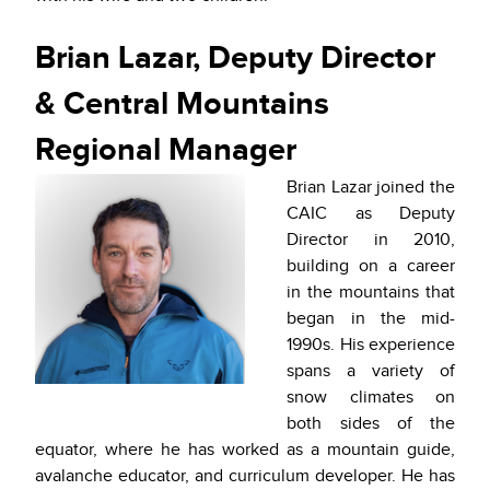
Brian Lazar, Deputy Director
& Central Mountains
Regional Manager
Brian Lazar joined the
CAIC as Deputy
Director in 2010,
building on a career
in the mountains that
began in the mid-
1990s. His experience
spans a variety of
snow climates on
both sides of the
equator, where he has worked as a mountain guide,
avalanche educator, and curriculum developer. He has