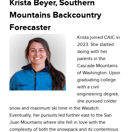
Krista Beyer, Southern
Mountains Backcountry
Forecaster
Krista joined CAIC in
2023. She started
skiing with her
parents in the
Cascade Mountains
of Washington. Upon
graduating college
with a civil
engineering degree,
she pursued colder
snow and maximum ski time in the Wasatch.
Eventually, her pursuits led further east to the San
Juan Mountains where she fell in love with the
complexity of both the snowpack and its contentious