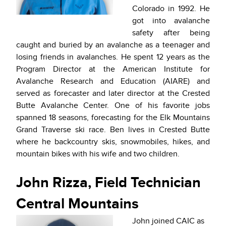
Colorado in 1992. He
got into avalanche
safety after being
caught and buried by an avalanche as a teenager and
losing friends in avalanches. He spent 12 years as the
Program Director at the American Institute for
Avalanche Research and Education (AIARE) and
served as forecaster and later director at the Crested
Butte Avalanche Center. One of his favorite jobs
spanned 18 seasons, forecasting for the Elk Mountains
Grand Traverse ski race. Ben lives in Crested Butte
where he backcountry skis, snowmobiles, hikes, and
mountain bikes with his wife and two children.
John Rizza, Field Technician
Central Mountains
John joined CAIC as