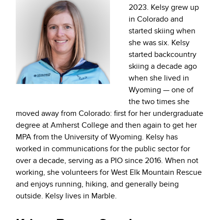
2023. Kelsy grew up
in Colorado and
started skiing when
she was six. Kelsy
started backcountry
skiing a decade ago
when she lived in
Wyoming — one of
the two times she
moved away from Colorado: first for her undergraduate
degree at Amherst College and then again to get her
MPA from the University of Wyoming. Kelsy has
worked in communications for the public sector for
over a decade, serving as a PIO since 2016. When not
working, she volunteers for West Elk Mountain Rescue
and enjoys running, hiking, and generally being
outside. Kelsy lives in Marble.