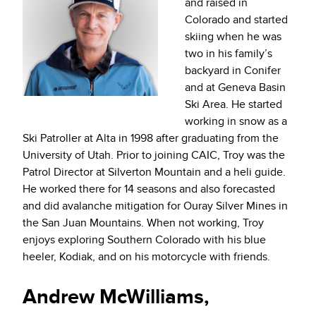
and raised in
Colorado and started
skiing when he was
two in his family’s
backyard in Conifer
and at Geneva Basin
Ski Area. He started
working in snow as a
Ski Patroller at Alta in 1998 after graduating from the
University of Utah. Prior to joining CAIC, Troy was the
Patrol Director at Silverton Mountain and a heli guide.
He worked there for 14 seasons and also forecasted
and did avalanche mitigation for Ouray Silver Mines in
the San Juan Mountains. When not working, Troy
enjoys exploring Southern Colorado with his blue
heeler, Kodiak, and on his motorcycle with friends.
Andrew McWilliams,