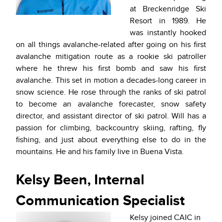
at Breckenridge Ski
Resort in 1989. He
was instantly hooked
on all things avalanche-related after going on his first
avalanche mitigation route as a rookie ski patroller
where he threw his first bomb and saw his first
avalanche. This set in motion a decades-long career in
snow science. He rose through the ranks of ski patrol
to become an avalanche forecaster, snow safety
director, and assistant director of ski patrol. Will has a
passion for climbing, backcountry skiing, rafting, fly
fishing, and just about everything else to do in the
mountains. He and his family live in Buena Vista.
Kelsy Been, Internal
Communication Specialist
Kelsy joined CAIC in