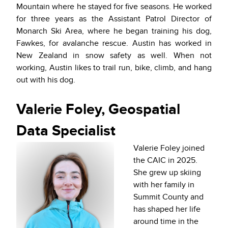
Mountain where he stayed for five seasons. He worked
for three years as the Assistant Patrol Director of
Monarch Ski Area, where he began training his dog,
Fawkes, for avalanche rescue. Austin has worked in
New Zealand in snow safety as well. When not
working, Austin likes to trail run, bike, climb, and hang
out with his dog.
Valerie Foley, Geospatial
Data Specialist
Valerie Foley joined
the CAIC in 2025.
She grew up skiing
with her family in
Summit County and
has shaped her life
around time in the