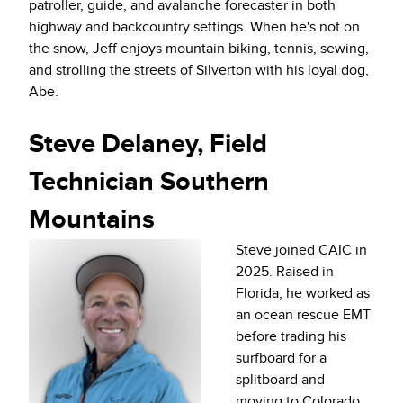
patroller, guide, and avalanche forecaster in both
highway and backcountry settings. When he's not on
the snow, Jeff enjoys mountain biking, tennis, sewing,
and strolling the streets of Silverton with his loyal dog,
Abe.
Steve Delaney, Field
Technician Southern
Mountains
Steve joined CAIC in
2025. Raised in
Florida, he worked as
an ocean rescue EMT
before trading his
surfboard for a
splitboard and
moving to Colorado