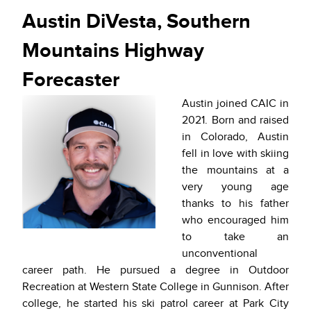
Austin DiVesta, Southern
Mountains Highway
Forecaster
Austin joined CAIC in
2021. Born and raised
in Colorado, Austin
fell in love with skiing
the mountains at a
very young age
thanks to his father
who encouraged him
to take an
unconventional
career path. He pursued a degree in Outdoor
Recreation at Western State College in Gunnison. After
college, he started his ski patrol career at Park City