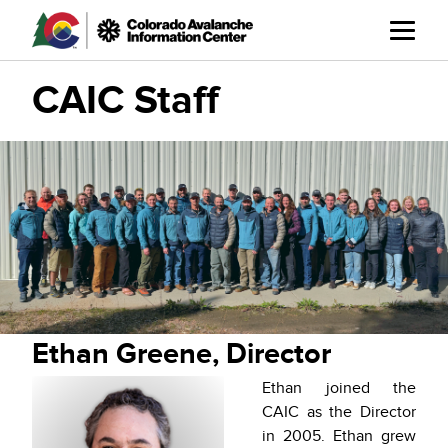
Skip
to
main
content
CAIC Staff
Ethan Greene, Director
Ethan joined the
CAIC as the Director
in 2005. Ethan grew