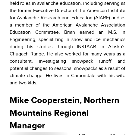
held roles in avalanche education, including serving as
the former Executive Director of the American Institute
for Avalanche Research and Education (AIARE) and as
a member of the American Avalanche Association
Education Committee. Brian earned an M.S. in
Engineering, specializing in snow and ice mechanics
during his studies through INSTAAR in Alaska’s
Chugach Range. He also worked for many years as a
consultant, investigating snowpack runoff and
potential changes to seasonal snowpacks as a result of
climate change. He lives in Carbondale with his wife
and two kids.
Mike Cooperstein, Northern
Mountains Regional
Manager