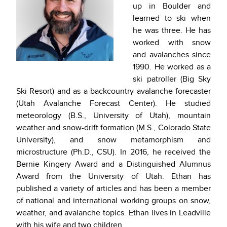
up in Boulder and
learned to ski when
he was three. He has
worked with snow
and avalanches since
1990. He worked as a
ski patroller (Big Sky
Ski Resort) and as a backcountry avalanche forecaster
(Utah Avalanche Forecast Center). He studied
meteorology (B.S., University of Utah), mountain
weather and snow-drift formation (M.S., Colorado State
University), and snow metamorphism and
microstructure (Ph.D., CSU). In 2016, he received the
Bernie Kingery Award and a Distinguished Alumnus
Award from the University of Utah. Ethan has
published a variety of articles and has been a member
of national and international working groups on snow,
weather, and avalanche topics. Ethan lives in Leadville
with his wife and two children.