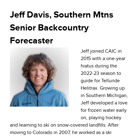
Jeff Davis, Southern Mtns
Senior Backcountry
Forecaster
Jeff joined CAIC in
2015 with a one-year
hiatus during the
2022-23 season to
guide for Telluride
Helitrax. Growing up
in Southern Michigan,
Jeff developed a love
for frozen water early
on, playing hockey
and learning to ski on snow-covered landfills. After
moving to Colorado in 2007, he worked as a ski