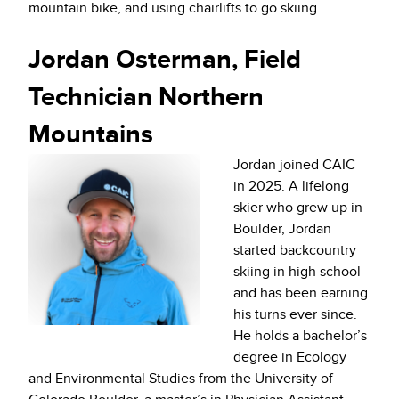
mountain bike, and using chairlifts to go skiing.
Jordan Osterman, Field
Technician Northern
Mountains
Jordan joined CAIC
in 2025. A lifelong
skier who grew up in
Boulder, Jordan
started backcountry
skiing in high school
and has been earning
his turns ever since.
He holds a bachelor’s
degree in Ecology
and Environmental Studies from the University of