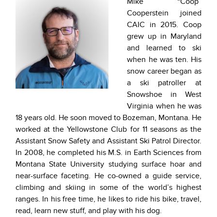
Mike “Coop”
Cooperstein joined
CAIC in 2015. Coop
grew up in Maryland
and learned to ski
when he was ten. His
snow career began as
a ski patroller at
Snowshoe in West
Virginia when he was
18 years old. He soon moved to Bozeman, Montana. He
worked at the Yellowstone Club for 11 seasons as the
Assistant Snow Safety and Assistant Ski Patrol Director.
In 2008, he completed his M.S. in Earth Sciences from
Montana State University studying surface hoar and
near-surface faceting. He co-owned a guide service,
climbing and skiing in some of the world’s highest
ranges. In his free time, he likes to ride his bike, travel,
read, learn new stuff, and play with his dog.