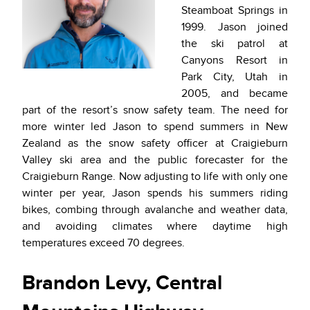
Steamboat Springs in
1999. Jason joined
the ski patrol at
Canyons Resort in
Park City, Utah in
2005, and became
part of the resort’s snow safety team. The need for
more winter led Jason to spend summers in New
Zealand as the snow safety officer at Craigieburn
Valley ski area and the public forecaster for the
Craigieburn Range. Now adjusting to life with only one
winter per year, Jason spends his summers riding
bikes, combing through avalanche and weather data,
and avoiding climates where daytime high
temperatures exceed 70 degrees.
Brandon Levy, Central