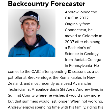
Backcountry Forecaster
Andrew joined the
CAIC in 2022.
Originally from
Connecticut, he
moved to Colorado in
2007 after obtaining
a Bachelor’s of
Science in Geology
from Juniata College
in Pennsylvania. He
comes to the CAIC after spending 10 seasons as a ski
patroller at Breckenridge, the Remarkables in New
Zealand, and most recently as a Lead Avalanche
Technician at Arapahoe Basin Ski Area. Andrew lives in
Summit County where he wishes it would snow more
but that summers would last longer.
When not working,
Andrew enjoys spending time with his family, riding his