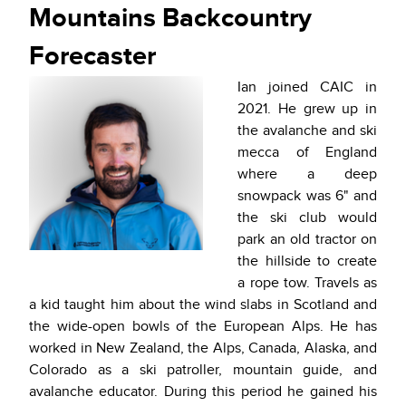
Mountains Backcountry
Forecaster
Ian joined CAIC in
2021. He grew up in
the avalanche and ski
mecca of England
where a deep
snowpack was 6" and
the ski club would
park an old tractor on
the hillside to create
a rope tow. Travels as
a kid taught him about the wind slabs in Scotland and
the wide-open bowls of the European Alps. He has
worked in New Zealand, the Alps, Canada, Alaska, and
Colorado as a ski patroller, mountain guide, and
avalanche educator. During this period he gained his