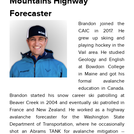
Mountains Highway
Forecaster
Brandon joined the
CAIC in 2017. He
grew up skiing and
playing hockey in the
Vail area. He studied
Geology and English
at Bowdoin College
in Maine and got his
formal avalanche
education in Canada.
Brandon started his snow career ski patrolling at
Beaver Creek in 2004 and eventually ski patrolled in
France and New Zealand. He worked as a highway
avalanche forecaster for the Washington State
Department of Transportation, where he occasionally
shot an Abrams TANK for avalanche mitigation --