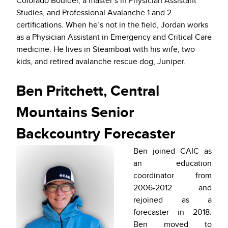
Colorado Boulder, a master’s in Physician Assistant
Studies, and Professional Avalanche 1 and 2
certifications. When he’s not in the field, Jordan works
as a Physician Assistant in Emergency and Critical Care
medicine. He lives in Steamboat with his wife, two
kids, and retired avalanche rescue dog, Juniper.
Ben Pritchett, Central
Mountains Senior
Backcountry Forecaster
Ben joined CAIC as
an education
coordinator from
2006-2012 and
rejoined as a
forecaster in 2018.
Ben moved to